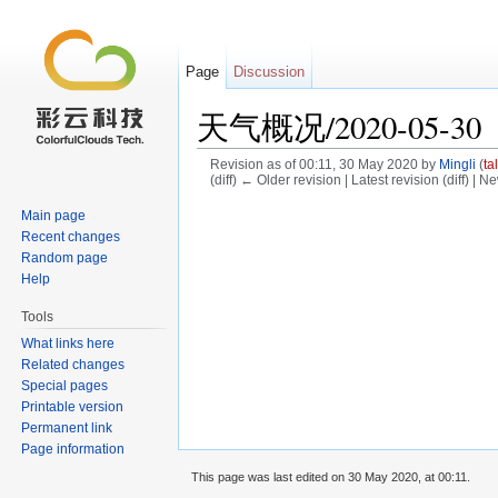
Page
Discussion
天气概况/2020-05-30
Revision as of 00:11, 30 May 2020 by
Mingli
(
ta
(diff) ← Older revision | Latest revision (diff) | N
Jump to:
navigation
,
search
Main page
Recent changes
Random page
Help
Tools
What links here
Related changes
Special pages
Printable version
Permanent link
Page information
This page was last edited on 30 May 2020, at 00:11.