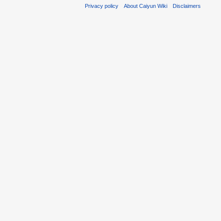
Privacy policy
About Caiyun Wiki
Disclaimers