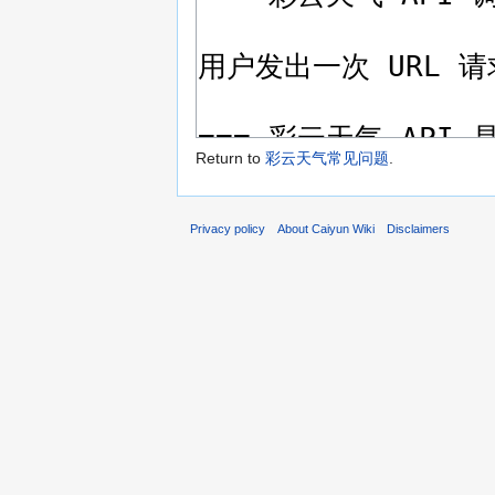
Return to
彩云天气常见问题
.
Privacy policy
About Caiyun Wiki
Disclaimers