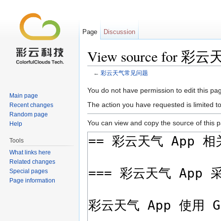
Page
Discussion
View source for
←
彩云天气常见问题
Jump to:
navigation
,
search
You do not have permission to edit this pag
Main page
The action you have requested is limited t
Recent changes
Random page
You can view and copy the source of this 
Help
Tools
What links here
Related changes
Special pages
Page information