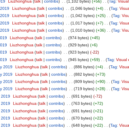
019
‎
Liuzhonghua
(
talk
|
contribs
)
‎
. .
(1,102 bytes)
(+56)
‎
. .
(
Tag
:
Visual
 2019
‎
Liuzhonghua
(
talk
|
contribs
)
‎
. .
(1,046 bytes)
(+4)
‎
. .
(
Tag
:
Visua
 2019
‎
Liuzhonghua
(
talk
|
contribs
)
‎
. .
(1,042 bytes)
(+25)
‎
. .
(
Tag
:
Visu
 2019
‎
Liuzhonghua
(
talk
|
contribs
)
‎
. .
(1,017 bytes)
(+7)
‎
. .
(
Tag
:
Visua
 2019
‎
Liuzhonghua
(
talk
|
contribs
)
‎
. .
(1,010 bytes)
(+36)
‎
. .
(
Tag
:
Visu
2019
‎
Liuzhonghua
(
talk
|
contribs
)
‎
. .
(974 bytes)
(+45)
2019
‎
Liuzhonghua
(
talk
|
contribs
)
‎
. .
(929 bytes)
(+6)
2019
‎
Liuzhonghua
(
talk
|
contribs
)
‎
. .
(923 bytes)
(-22)
2019
‎
Liuzhonghua
(
talk
|
contribs
)
‎
. .
(945 bytes)
(+59)
‎
. .
(
Tag
:
Visual 
ry 2019
‎
Liuzhonghua
(
talk
|
contribs
)
‎
. .
(886 bytes)
(+4)
‎
. .
(
Tag
:
Visua
ry 2019
‎
Liuzhonghua
(
talk
|
contribs
)
‎
. .
(882 bytes)
(+73)
ry 2019
‎
Liuzhonghua
(
talk
|
contribs
)
‎
. .
(809 bytes)
(+90)
‎
. .
(
Tag
:
Visu
ry 2019
‎
Liuzhonghua
(
talk
|
contribs
)
‎
. .
(719 bytes)
(+28)
‎
. .
(
Tag
:
Visu
y 2019
‎
Liuzhonghua
(
talk
|
contribs
)
‎
. .
(691 bytes)
(-72)
y 2019
‎
Liuzhonghua
(
talk
|
contribs
)
‎
. .
(763 bytes)
(+72)
y 2019
‎
Liuzhonghua
(
talk
|
contribs
)
‎
. .
(691 bytes)
(+21)
y 2019
‎
Liuzhonghua
(
talk
|
contribs
)
‎
. .
(670 bytes)
(+22)
y 2019
‎
Liuzhonghua
(
talk
|
contribs
)
‎
. .
(648 bytes)
(+22)
‎
. .
(
Tag
:
Visua