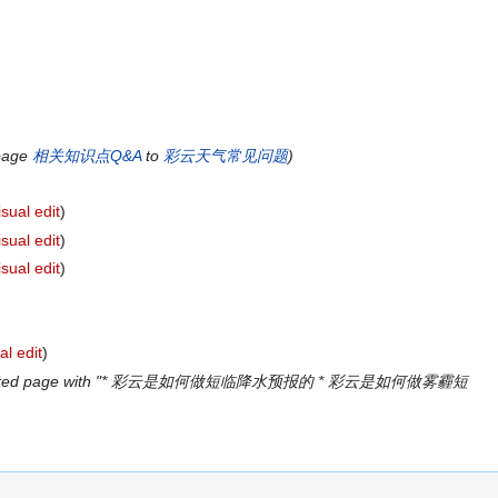
 page
相关知识点Q&A
to
彩云天气常见问题
)
isual edit
)
isual edit
)
isual edit
)
al edit
)
ated page with "* 彩云是如何做短临降水预报的 * 彩云是如何做雾霾短