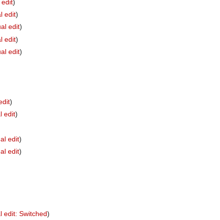
 edit
)
l edit
)
al edit
)
l edit
)
al edit
)
edit
)
l edit
)
al edit
)
al edit
)
l edit: Switched
)