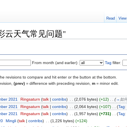
Read
View
y of "彩云天气常见问题"
From month (and earlier):
Tag
filter:
the revisions to compare and hit enter or the button at the bottom.
evision,
(prev)
= difference with preceding revision,
m
= minor edit.
mber 2021
‎
Ringsaturn
(
talk
|
contribs
)
‎
. .
(2,076 bytes)
(+12)
‎
. .
(
→
如
mber 2021
‎
Ringsaturn
(
talk
|
contribs
)
‎
. .
(2,064 bytes)
(+107)
‎
. .
(
Tag
:
mber 2021
‎
Ringsaturn
(
talk
|
contribs
)
‎
. .
(1,957 bytes)
(+731)
‎
. .
(
Tag
:
20
‎
Mingli
(
talk
|
contribs
)
‎
. .
(1,226 bytes)
(+124)