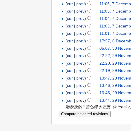
(
cur
|
prev
)
11:06, 7 Decemb
(
cur
|
prev
)
11:05, 7 Decemb
(
cur
|
prev
)
11:04, 7 Decemb
(
cur
|
prev
)
11:03, 7 Decemb
(
cur
|
prev
)
11:01, 7 Decemb
(
cur
|
prev
)
17:57, 6 Decem
(
cur
|
prev
)
05:07, 30 Nove
(
cur
|
prev
)
22:22, 29 Nove
(
cur
|
prev
)
22:20, 29 Nove
(
cur
|
prev
)
22:19, 29 Nove
(
cur
|
prev
)
13:47, 29 Nove
(
cur
|
prev
)
13:46, 29 Nove
(
cur
|
prev
)
13:46, 29 Nove
(
cur
| prev)
13:44, 29 Nove
期预报的 * 雷达降水强度（intensity）