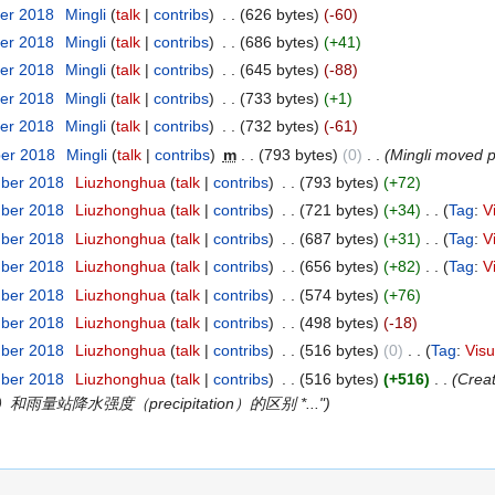
er 2018
‎
Mingli
(
talk
|
contribs
)
‎
. .
(626 bytes)
(-60)
er 2018
‎
Mingli
(
talk
|
contribs
)
‎
. .
(686 bytes)
(+41)
er 2018
‎
Mingli
(
talk
|
contribs
)
‎
. .
(645 bytes)
(-88)
er 2018
‎
Mingli
(
talk
|
contribs
)
‎
. .
(733 bytes)
(+1)
er 2018
‎
Mingli
(
talk
|
contribs
)
‎
. .
(732 bytes)
(-61)
ber 2018
‎
Mingli
(
talk
|
contribs
)
‎
m
. .
(793 bytes)
(0)
‎
. .
(Mingli moved
mber 2018
‎
Liuzhonghua
(
talk
|
contribs
)
‎
. .
(793 bytes)
(+72)
mber 2018
‎
Liuzhonghua
(
talk
|
contribs
)
‎
. .
(721 bytes)
(+34)
‎
. .
(
Tag
:
V
mber 2018
‎
Liuzhonghua
(
talk
|
contribs
)
‎
. .
(687 bytes)
(+31)
‎
. .
(
Tag
:
V
mber 2018
‎
Liuzhonghua
(
talk
|
contribs
)
‎
. .
(656 bytes)
(+82)
‎
. .
(
Tag
:
V
mber 2018
‎
Liuzhonghua
(
talk
|
contribs
)
‎
. .
(574 bytes)
(+76)
mber 2018
‎
Liuzhonghua
(
talk
|
contribs
)
‎
. .
(498 bytes)
(-18)
mber 2018
‎
Liuzhonghua
(
talk
|
contribs
)
‎
. .
(516 bytes)
(0)
‎
. .
(
Tag
:
Visu
mber 2018
‎
Liuzhonghua
(
talk
|
contribs
)
‎
. .
(516 bytes)
(+516)
‎
. .
(Cre
和雨量站降水强度（precipitation）的区别 *...")