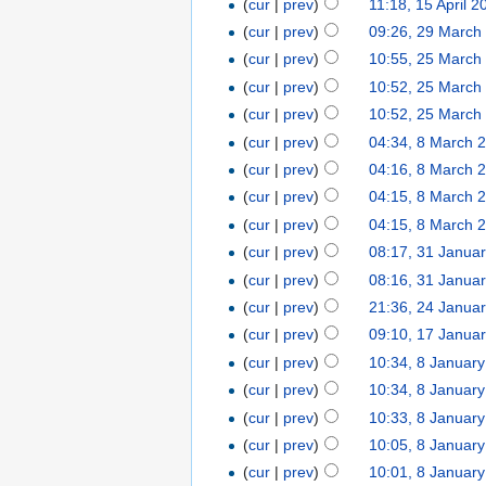
(
cur
|
prev
)
11:18, 15 April 2
(
cur
|
prev
)
09:26, 29 March
(
cur
|
prev
)
10:55, 25 March
(
cur
|
prev
)
10:52, 25 March
(
cur
|
prev
)
10:52, 25 March
(
cur
|
prev
)
04:34, 8 March 
(
cur
|
prev
)
04:16, 8 March 
(
cur
|
prev
)
04:15, 8 March 
(
cur
|
prev
)
04:15, 8 March 
(
cur
|
prev
)
08:17, 31 Janua
(
cur
|
prev
)
08:16, 31 Janua
(
cur
|
prev
)
21:36, 24 Janua
(
cur
|
prev
)
09:10, 17 Janua
(
cur
|
prev
)
10:34, 8 Januar
(
cur
|
prev
)
10:34, 8 Januar
(
cur
|
prev
)
10:33, 8 Januar
(
cur
|
prev
)
10:05, 8 Januar
(
cur
|
prev
)
10:01, 8 Januar