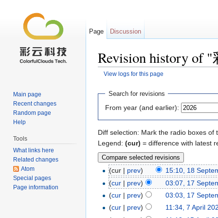
Page
Discussion
Revision histor
View logs for this page
Jump to:
navigation
,
search
Search for revisions
Main page
Recent changes
From year (and earlier):
Random page
Help
Diff selection: Mark the radio boxes of 
Tools
Legend:
(cur)
= difference with latest r
What links here
Related changes
Atom
(cur |
prev
)
15:10, 18 Septe
Special pages
(
cur
|
prev
)
03:07, 17 Septe
Page information
(
cur
|
prev
)
03:03, 17 Septe
(
cur
|
prev
)
11:34, 7 April 20