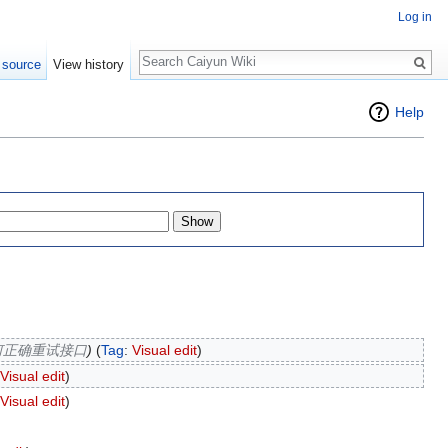
Log in
Search
 source
View history
Help
何正确重试接口
)
(
Tag
:
Visual edit
)
Visual edit
)
Visual edit
)