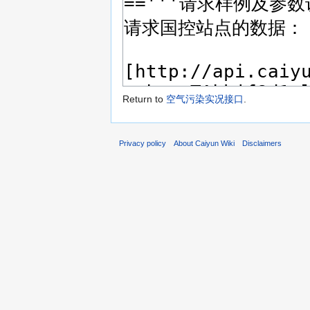
Return to
空气污染实况接口
.
Privacy policy
About Caiyun Wiki
Disclaimers