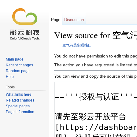
Page
Discussion
View source for
←
空气污染实况接口
Jump to:
navigation
,
search
You do not have permission to edit this pag
Main page
The action you have requested is limited t
Recent changes
Random page
You can view and copy the source of this 
Help
Tools
What links here
Related changes
Special pages
Page information