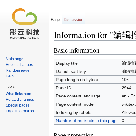
Page
Discussion
Information for "编辑
Jump to:
navigation
,
search
Basic information
Main page
Display title
编辑推荐/
Recent changes
Random page
Default sort key
编辑推荐/
Help
Page length (in bytes)
104
Tools
Page ID
2944
What links here
Page content language
en - En
Related changes
Page content model
wikitext
Special pages
Page information
Indexing by robots
Allowe
Number of redirects to this page
0
Page protection