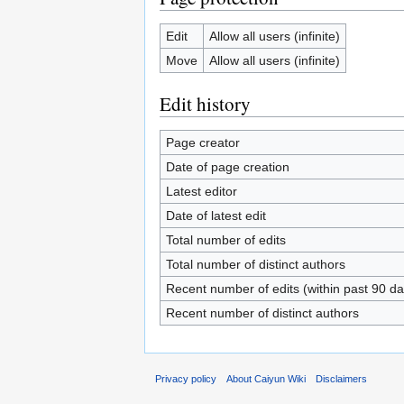
Edit
Allow all users (infinite)
Move
Allow all users (infinite)
Edit history
Page creator
Date of page creation
Latest editor
Date of latest edit
Total number of edits
Total number of distinct authors
Recent number of edits (within past 90 da
Recent number of distinct authors
Privacy policy
About Caiyun Wiki
Disclaimers