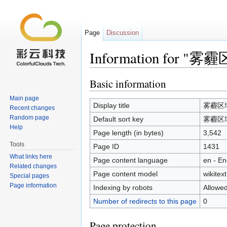
Page
Discussion
Information for
Jump to:
navigation
,
search
Basic information
Main page
Display title
雾霾区
Recent changes
Random page
Default sort key
雾霾区
Help
Page length (in bytes)
3,542
Tools
Page ID
1431
What links here
Page content language
en - En
Related changes
Page content model
wikitext
Special pages
Page information
Indexing by robots
Allowe
Number of redirects to this page
0
Page protection