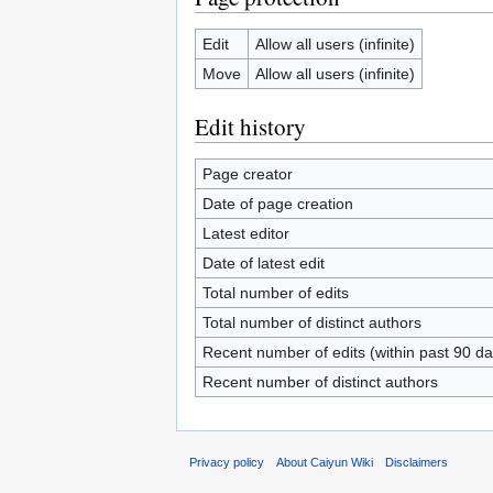
Edit
Allow all users (infinite)
Move
Allow all users (infinite)
Edit history
Page creator
Date of page creation
Latest editor
Date of latest edit
Total number of edits
Total number of distinct authors
Recent number of edits (within past 90 da
Recent number of distinct authors
Privacy policy
About Caiyun Wiki
Disclaimers