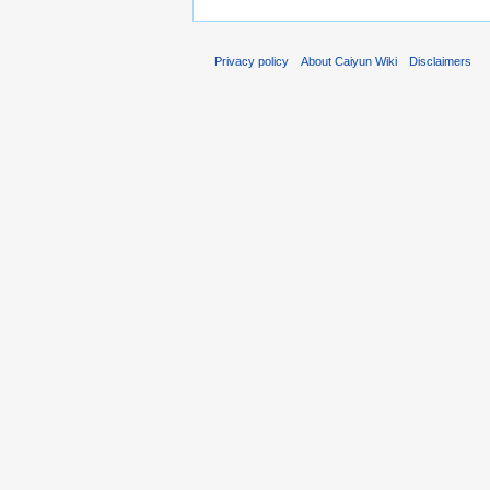
Privacy policy
About Caiyun Wiki
Disclaimers