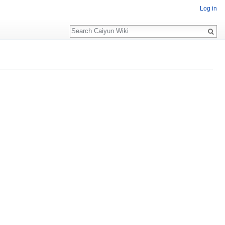
Log in
Search