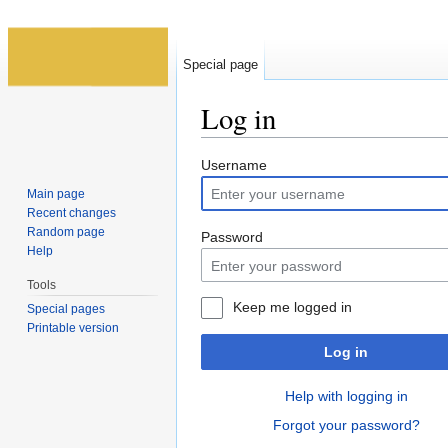
Special page
Log in
Jump to:
navigation
,
search
Username
Main page
Recent changes
Random page
Password
Help
Tools
Keep me logged in
Special pages
Printable version
Log in
Help with logging in
Forgot your password?