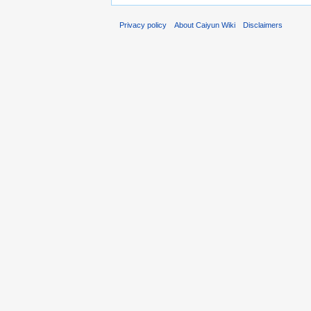
Privacy policy
About Caiyun Wiki
Disclaimers