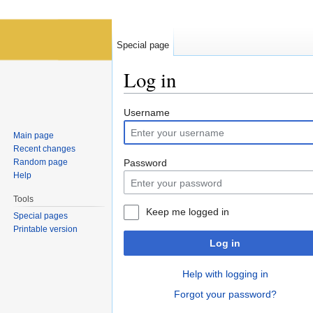
Special page
Log in
Jump to:
navigation
,
search
Username
Main page
Recent changes
Random page
Password
Help
Tools
Keep me logged in
Special pages
Printable version
Log in
Help with logging in
Forgot your password?