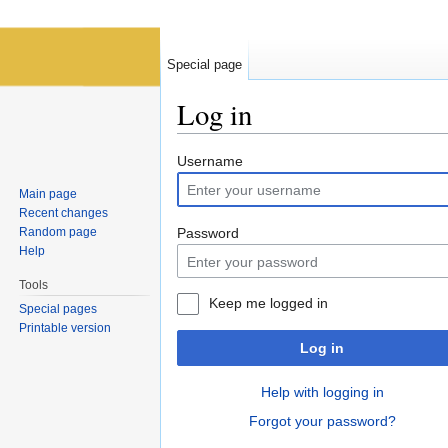
Special page
Log in
Jump to:
navigation
,
search
Username
Main page
Recent changes
Random page
Password
Help
Tools
Keep me logged in
Special pages
Printable version
Log in
Help with logging in
Forgot your password?