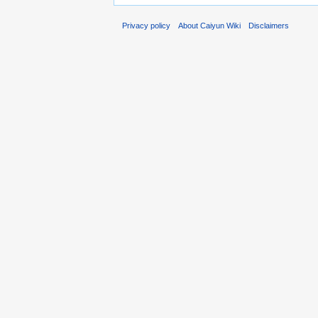
Privacy policy
About Caiyun Wiki
Disclaimers