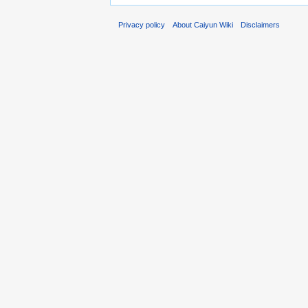
Privacy policy
About Caiyun Wiki
Disclaimers