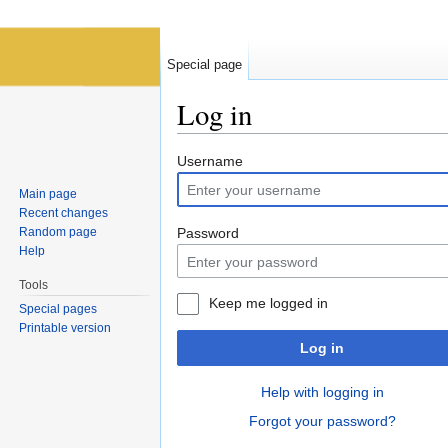
Special page
Log in
Jump to:
navigation
,
search
Username
Main page
Recent changes
Random page
Password
Help
Tools
Keep me logged in
Special pages
Printable version
Log in
Help with logging in
Forgot your password?