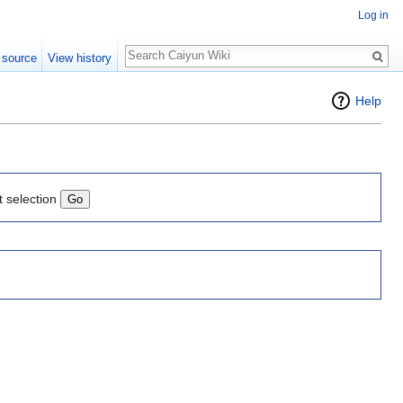
Log in
Search
 source
View history
Help
t selection