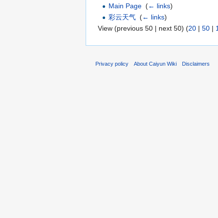
Main Page
‎
(
← links
)
彩云天气
‎
(
← links
)
View (previous 50 | next 50) (
20
|
50
|
Privacy policy
About Caiyun Wiki
Disclaimers