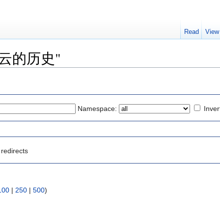
Read
View
o "彩云的历史"
Namespace:
Inver
redirects
100
|
250
|
500
)