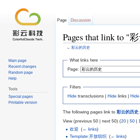
Page
Discussion
Pages that link t
←
彩云的历史
Jump to:
navigation
,
search
What links here
Main page
Recent changes
Page:
Random page
Help
Filters
Tools
Hide
transclusions |
Hide
links |
Hide
Special pages
Printable version
The following pages link to
彩云的历史
:
View (previous 50 | next 50) (
20
|
50
|
欢迎
‎
(
← links
)
Template:开放组织
‎
(
← links
)