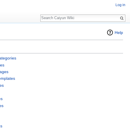
Log in
Search
Help
ategories
les
pages
emplates
es
es
es
es