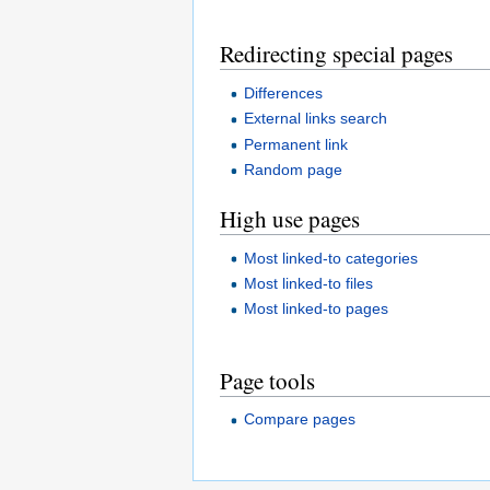
Redirecting special pages
Differences
External links search
Permanent link
Random page
High use pages
Most linked-to categories
Most linked-to files
Most linked-to pages
Page tools
Compare pages