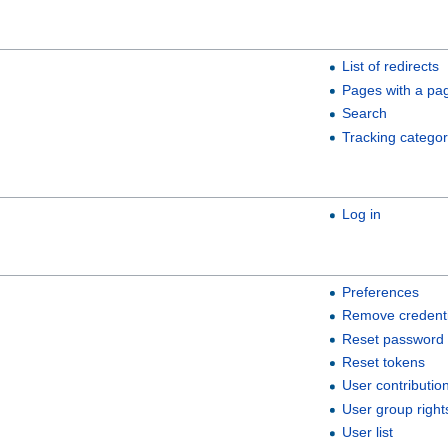
List of redirects
Pages with a pa
Search
Tracking categor
Log in
Preferences
Remove credenti
Reset password
Reset tokens
User contributio
User group right
User list