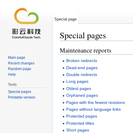
Special page
Special pages
Jump to:
navigation
,
search
Maintenance reports
Main page
Broken redirects
Recent changes
Dead-end pages
Random page
Double redirects
Help
Long pages
Tools
Oldest pages
Special pages
Orphaned pages
Printable version
Pages with the fewest revisions
Pages without language links
Protected pages
Protected titles
Short pages