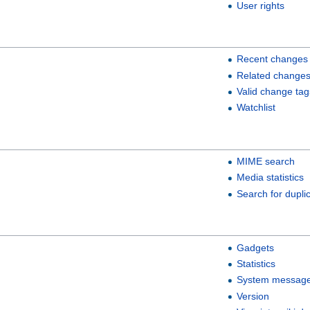
User rights
Recent changes
Related change
Valid change tag
Watchlist
MIME search
Media statistics
Search for duplic
Gadgets
Statistics
System messag
Version