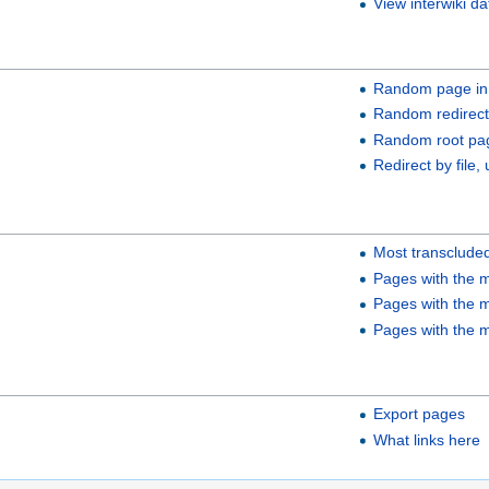
View interwiki da
Random page in
Random redirect
Random root pa
Redirect by file, 
Most transclude
Pages with the m
Pages with the m
Pages with the m
Export pages
What links here