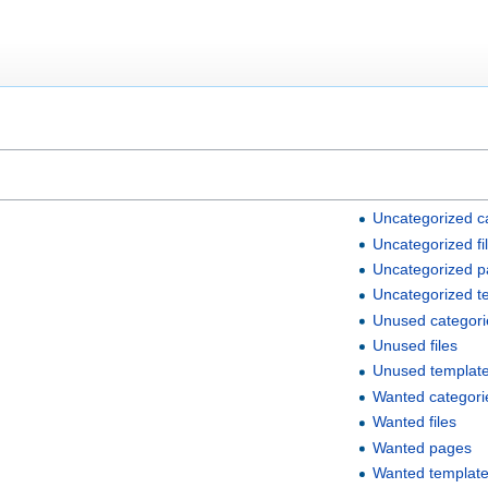
Uncategorized c
Uncategorized fi
Uncategorized 
Uncategorized t
Unused categori
Unused files
Unused templat
Wanted categori
Wanted files
Wanted pages
Wanted templat