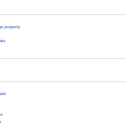
ge property
ies
als
ns
s