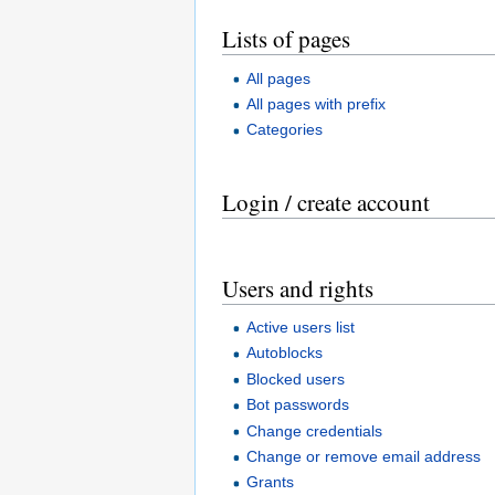
Lists of pages
All pages
All pages with prefix
Categories
Login / create account
Users and rights
Active users list
Autoblocks
Blocked users
Bot passwords
Change credentials
Change or remove email address
Grants