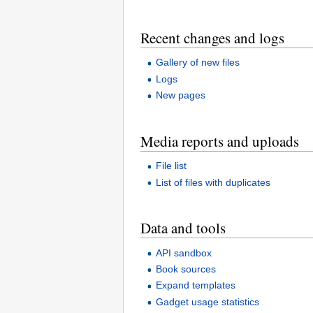
Recent changes and logs
Gallery of new files
Logs
New pages
Media reports and uploads
File list
List of files with duplicates
Data and tools
API sandbox
Book sources
Expand templates
Gadget usage statistics