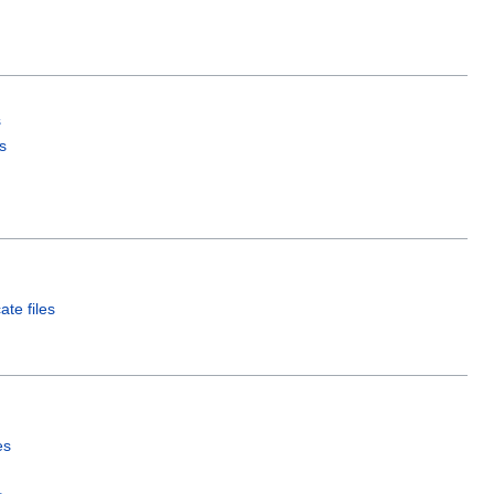
s
s
ate files
es