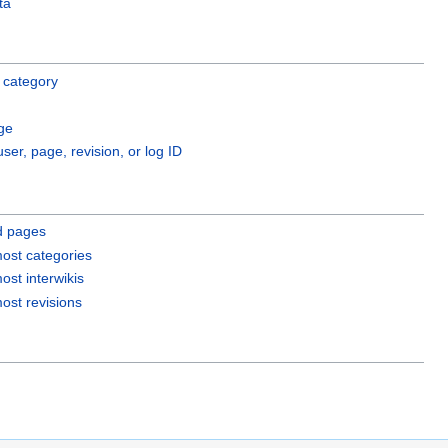
ta
 category
ge
user, page, revision, or log ID
d pages
ost categories
ost interwikis
ost revisions