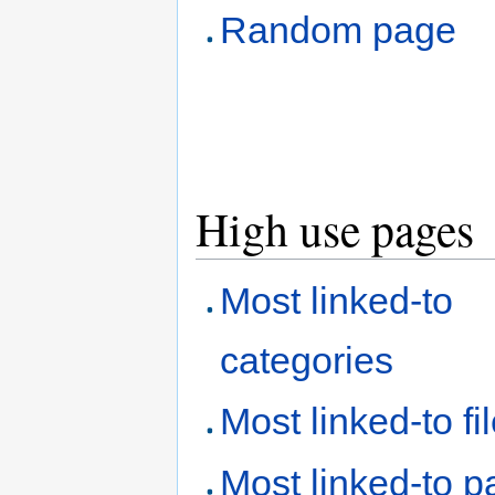
Random page
High use pages
Most linked-to
categories
Most linked-to fi
Most linked-to 