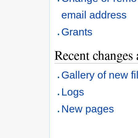
email address
Grants
Recent changes 
Gallery of new fi
Logs
New pages