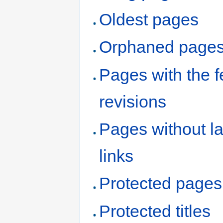
Oldest pages
Orphaned page
Pages with the 
revisions
Pages without l
links
Protected pages
Protected titles