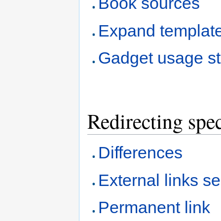
Book sources
Expand templat
Gadget usage sta
Redirecting spec
Differences
External links s
Permanent link