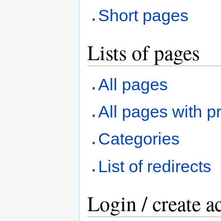
Short pages
Lists of pages
All pages
All pages with pr
Categories
List of redirects
Login / create a