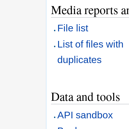
Media reports a
File list
List of files with
duplicates
Data and tools
API sandbox