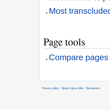
Most transclude
Page tools
Compare pages
Privacy policy
About Caiyun Wiki
Disclaimers