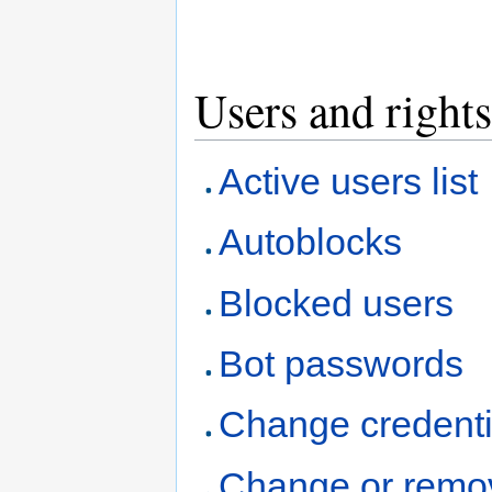
Users and rights
Active users list
Autoblocks
Blocked users
Bot passwords
Change credenti
Change or remo