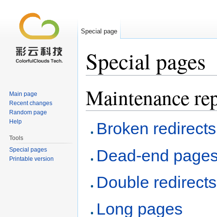
Special page
Special pages
Jump to:
navigation
,
search
Maintenance rep
Main page
Recent changes
Random page
Help
Broken redirects
Tools
Special pages
Dead-end page
Printable version
Double redirects
Long pages