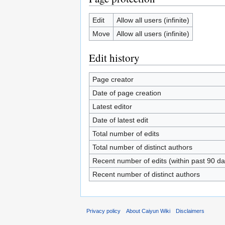
Edit
Allow all users (infinite)
Move
Allow all users (infinite)
Edit history
Page creator
Date of page creation
Latest editor
Date of latest edit
Total number of edits
Total number of distinct authors
Recent number of edits (within past 90 da
Recent number of distinct authors
Privacy policy
About Caiyun Wiki
Disclaimers