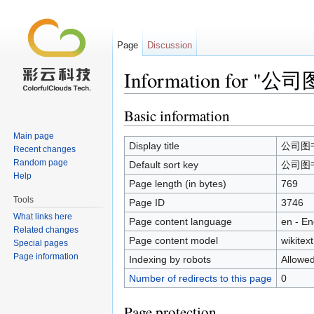
Page
Discussion
Information for "
Jump to:
navigation
,
search
Basic information
Main page
Display title
公司图
Recent changes
Random page
Default sort key
公司图
Help
Page length (in bytes)
769
Tools
Page ID
3746
What links here
Page content language
en - En
Related changes
Page content model
wikitext
Special pages
Page information
Indexing by robots
Allowe
Number of redirects to this page
0
Page protection