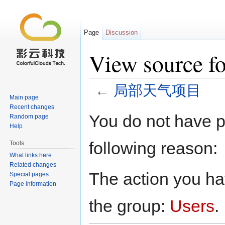
Page
Discussion
View sourc
←
局部天气项目
Main page
Jump to:
navigation
,
search
Recent changes
You do not have pe
Random page
Help
following reason:
Tools
What links here
Related changes
The action you hav
Special pages
Page information
the group:
Users
.