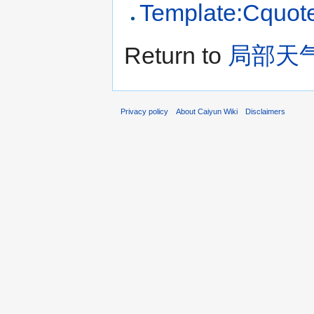
Template:Cquot
Return to
局部天
Privacy policy
About Caiyun Wiki
Disclaimers