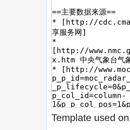
Template used on 