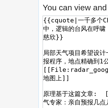
You can view and 