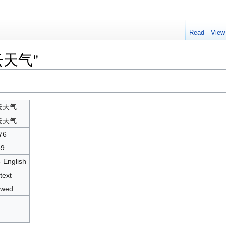
Read
View
"彩云天气"
云天气
云天气
76
39
- English
text
owed