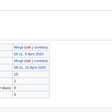
Mingli
(
talk
|
contribs
)
08:11, 9 April 2020
Mingli
(
talk
|
contribs
)
08:41, 15 April 2020
15
1
0 days)
0
0