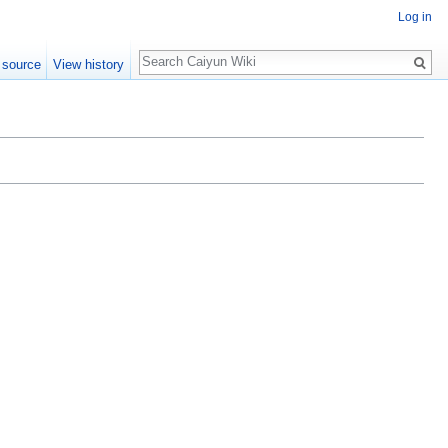
Log in
Search
 source
View history