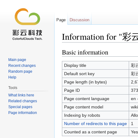
Page
Discussion
Information for 
Jump to:
navigation
,
search
Basic information
Main page
Display title
彩
Recent changes
Random page
Default sort key
彩
Help
Page length (in bytes)
2,6
Tools
Page ID
37
What links here
Page content language
en 
Related changes
Page content model
wiki
Special pages
Page information
Indexing by robots
All
Number of redirects to this page
1
Counted as a content page
Yes