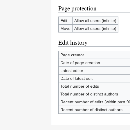
Page protection
Edit
Allow all users (infinite)
Move
Allow all users (infinite)
Edit history
Page creator
Date of page creation
Latest editor
Date of latest edit
Total number of edits
Total number of distinct authors
Recent number of edits (within past 9
Recent number of distinct authors