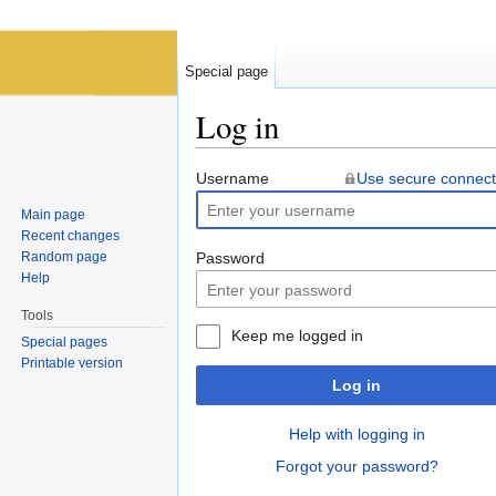
Special page
Log in
Jump to:
navigation
,
search
Username
Use secure connect
Main page
Recent changes
Random page
Password
Help
Tools
Keep me logged in
Special pages
Printable version
Log in
Help with logging in
Forgot your password?