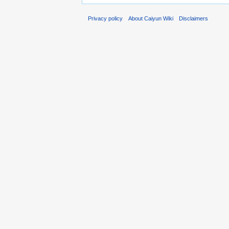
Privacy policy
About Caiyun Wiki
Disclaimers