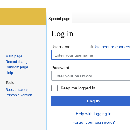
Special page
Log in
Jump to:
navigation
,
search
Username
Use secure connect
Main page
Recent changes
Random page
Password
Help
Tools
Keep me logged in
Special pages
Printable version
Log in
Help with logging in
Forgot your password?