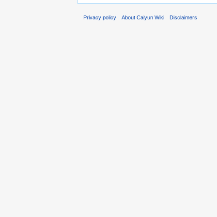
Privacy policy
About Caiyun Wiki
Disclaimers