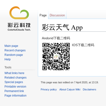
Page
Discussion
彩云天气 App
Jump to:
navigation
,
search
Andorid下载二维码
IOS下载二维码
Main page
Recent changes
Random page
Help
Tools
What links here
Related changes
Special pages
This page was last edited on 7 April 2020, at 13:19.
Printable version
Privacy policy
About Caiyun Wiki
Disclaimers
Permanent link
Page information