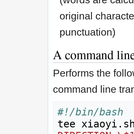
original charact
punctuation)
A command line 
Performs the follo
command line trans
#!/bin/bash
tee xiaoyi.s