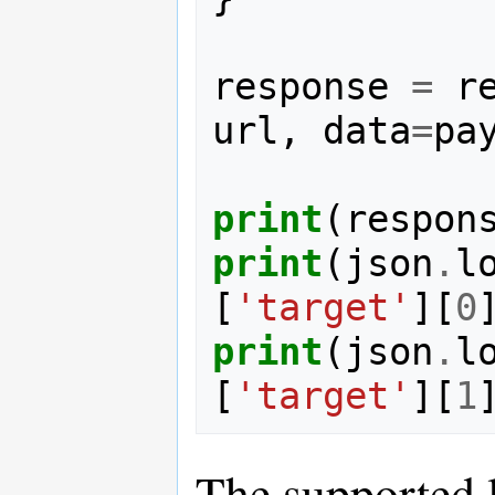
response
=
r
url
,
data
=
pa
print
(
respon
print
(
json
.
l
[
'target'
][
0
print
(
json
.
l
[
'target'
][
1
The supported 