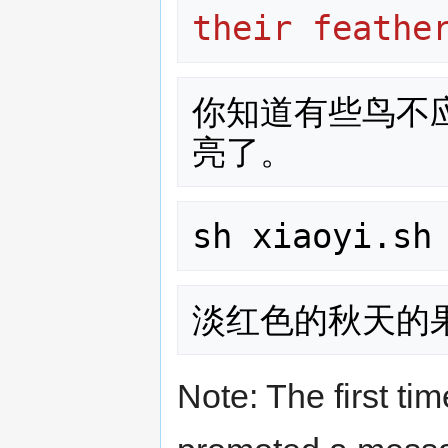
their feathe
你知道有些鸟不
sh xiaoyi.sh
Note: The first tim