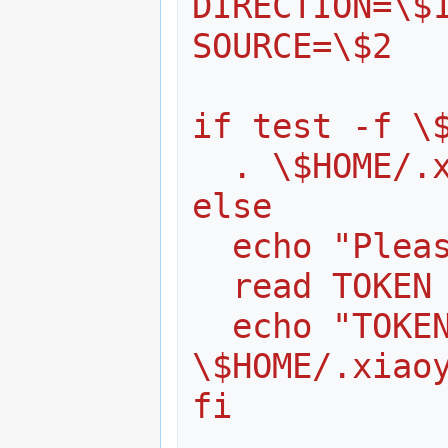
DIRECTION=\$
SOURCE=\$2
if test -f \
  . \$HOME/.
else
  echo "Ple
  read TOKEN
  echo "TOKEN=\$TOKEN" > 
\$HOME/.xiao
fi