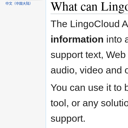
What can Lingo
中文（中国大陆）‎
The LingoCloud AP
information
into 
support text, We
audio, video and 
You can use it to 
tool, or any soluti
support.