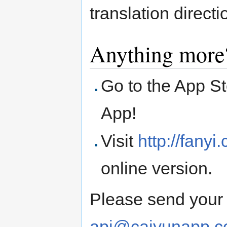
translation directi
Anything more
Go to the App S
App!
Visit
http://fany
online version.
Please send your 
api@caiyunapp.