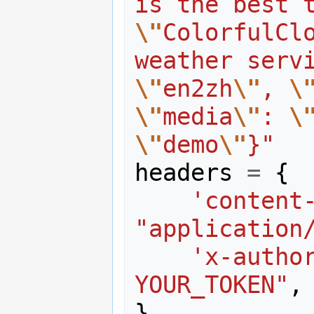
is the best 
\"
ColorfulClo
weather serv
\"
en2zh
\"
, 
\
\"
media
\"
: 
\
\"
demo
\"
}"
headers
=
{
'content
"application
'x-autho
YOUR_TOKEN"
,
}