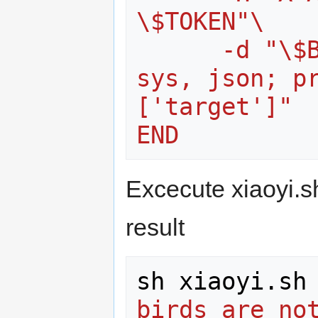
\$TOKEN"\
      -d "\$BODY" | python -c "import 
sys, json; p
['target']"
END
Excecute xiaoyi.s
result
sh xiaoyi.sh
birds are not