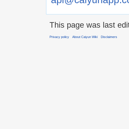
This page was last ed
Privacy policy
About Caiyun Wiki
Disclaimers