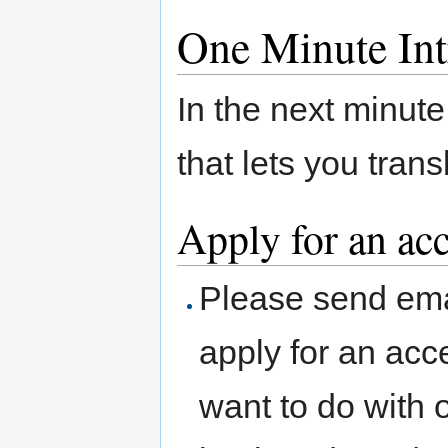
One Minute Int
In the next minute
that lets you tran
Apply for an ac
Please send ema
apply for an acc
want to do with o