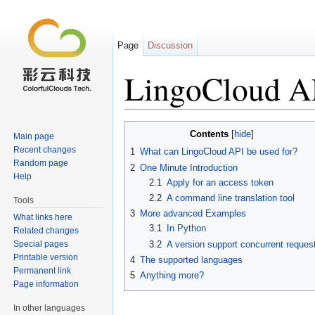
Page
Discussion
LingoCloud AP
Jump to:
navigation
,
search
Contents
[
hide
]
Main page
Recent changes
1
What can LingoCloud API be used for?
Random page
2
One Minute Introduction
Help
2.1
Apply for an access token
2.2
A command line translation tool
Tools
3
More advanced Examples
What links here
3.1
In Python
Related changes
Special pages
3.2
A version support concurrent reques
Printable version
4
The supported languages
Permanent link
5
Anything more?
Page information
In other languages