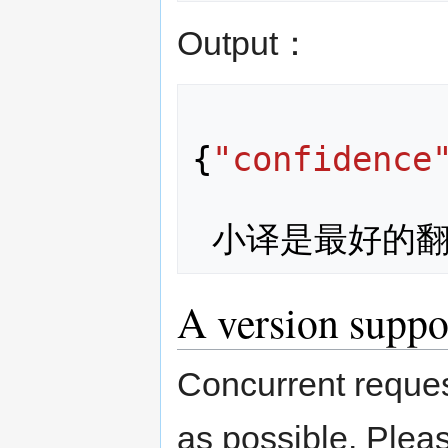
Output：
{
"confidence
小译是最好的
A version suppo
Concurrent reques
as possible. Plea