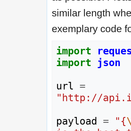
similar length whe
exemplary code fo
import
reque
import
json
url
=
"http://api.
payload
=
"{