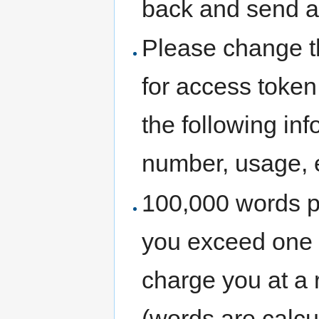
back and send a
Please change th
for access token
the following in
number, usage, 
100,000 words pe
you exceed one m
charge you at a 
(words are calcu