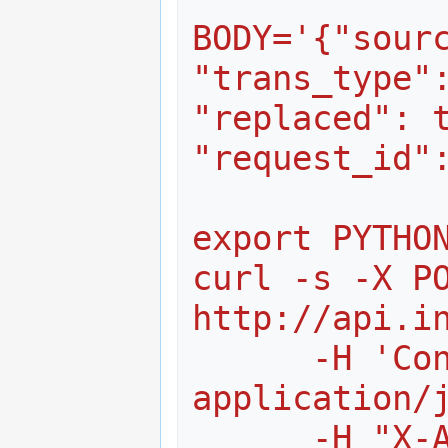
BODY='{"sourc
"trans_type":
"replaced": t
"request_id"
export PYTHO
curl -s -X PO
http://api.i
      -H 'Content-Type: 
application/
      -H "X-Authorization: token 