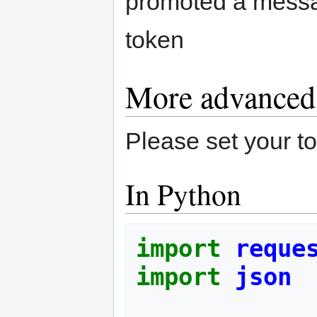
promoted a messag
token
More advanced
Please set your
In Python
import
reque
import
json