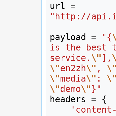
url
=
"http://api.
payload
=
"{
is the best t
service.
\"
],
\"
en2zh
\"
, 
\
\"
media
\"
: 
\
\"
demo
\"
}"
headers
=
{
'content