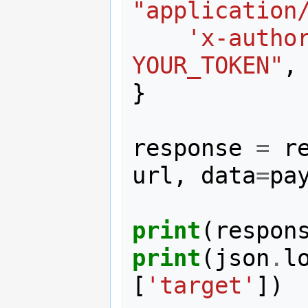
"application
'x-autho
YOUR_TOKEN"
,
}
response
=
r
url
,
data
=
pa
print
(
respon
print
(
json
.
l
[
'target'
])