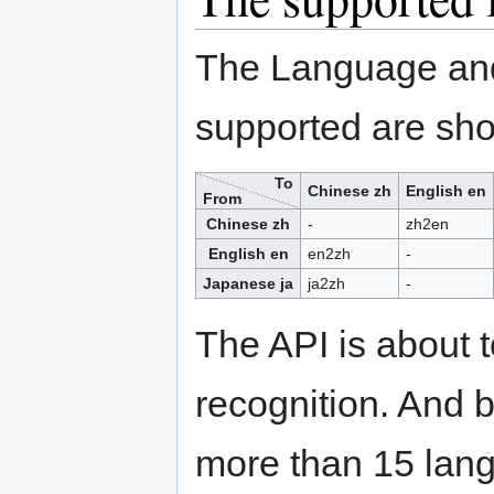
The Language and 
supported are sho
To
Chinese zh
English en
From
Chinese zh
-
zh2en
English en
en2zh
-
Japanese ja
ja2zh
-
The API is about 
recognition. And b
more than 15 lan