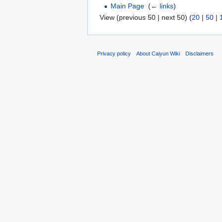
Main Page
‎
(
← links
)
View (previous 50 | next 50) (
20
|
50
|
Privacy policy
About Caiyun Wiki
Disclaimers