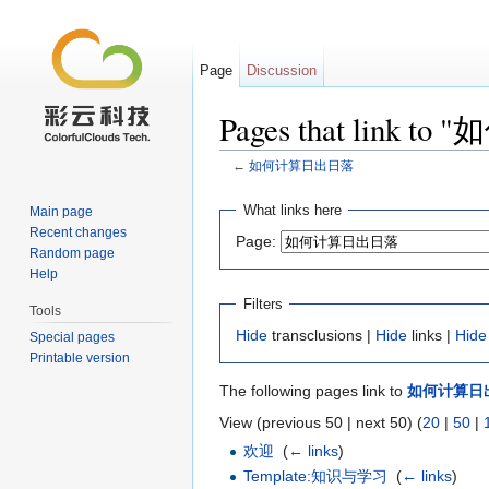
Page
Discussion
Pages that link
←
如何计算日出日落
Jump to:
navigation
,
search
What links here
Main page
Recent changes
Page:
Random page
Help
Filters
Tools
Hide
transclusions |
Hide
links |
Hide
Special pages
Printable version
The following pages link to
如何计算日
View (previous 50 | next 50) (
20
|
50
|
欢迎
‎
(
← links
)
Template:知识与学习
‎
(
← links
)