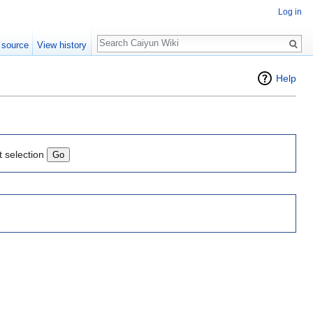
Log in
Search
 source
View history
Help
t selection