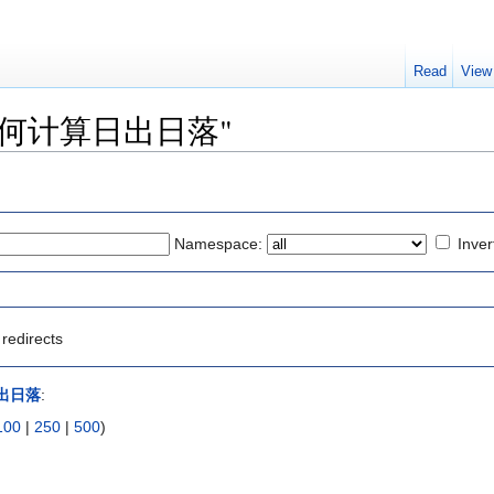
Read
View
 to "如何计算日出日落"
Namespace:
Inver
redirects
出日落
:
100
|
250
|
500
)