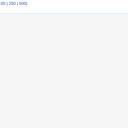
100
|
250
|
500
)