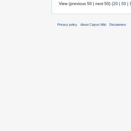
View (previous 50 | next 50) (
20
|
50
|
Privacy policy
About Caiyun Wiki
Disclaimers