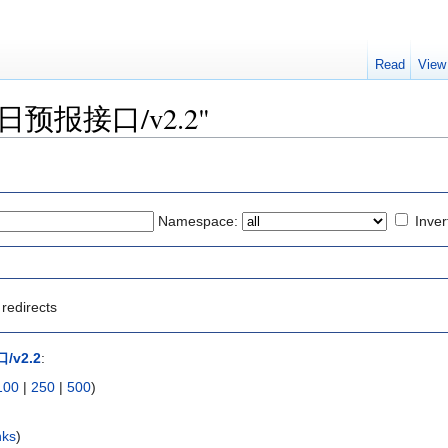
Read
View
o "逐日预报接口/v2.2"
Namespace:
Inver
redirects
v2.2
:
100
|
250
|
500
)
nks
)