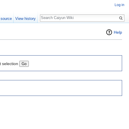
Log in
Search
 source
View history
Help
t selection