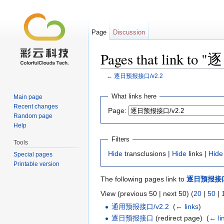
Page
Discussion
Pages that link t
←
逐日预报接口/v2.2
Jump to:
navigation
,
search
What links here
Main page
Recent changes
Page:
Random page
Help
Filters
Tools
Hide
transclusions |
Hide
links |
Hide
Special pages
Printable version
The following pages link to
逐日预报接口/
View (previous 50 | next 50) (
20
|
50
|
通用预报接口/v2.2
‎
(
← links
)
逐日预报接口
(redirect page) ‎
(
← li