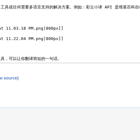
ew source
)