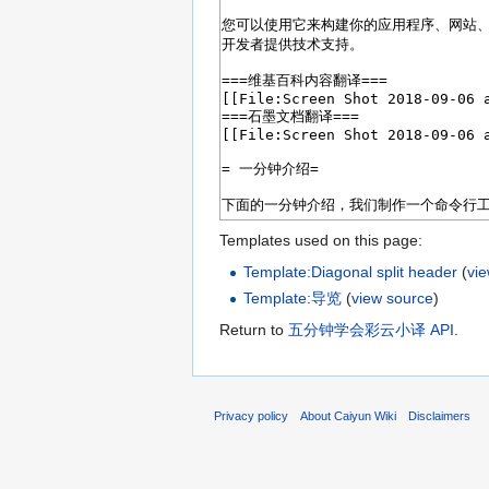
Templates used on this page:
Template:Diagonal split header
(
vi
Template:导览
(
view source
)
Return to
五分钟学会彩云小译 API
.
Privacy policy
About Caiyun Wiki
Disclaimers