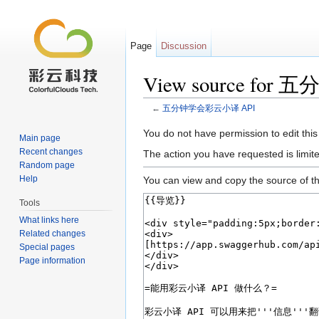
Page
Discussion
View source fo
←
五分钟学会彩云小译 API
Jump to:
navigation
,
search
You do not have permission to edit this
Main page
Recent changes
The action you have requested is limite
Random page
Help
You can view and copy the source of th
Tools
What links here
Related changes
Special pages
Page information