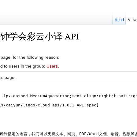
Read
View
r 五分钟学会彩云小译 API
 page, for the following reason:
d to users in the group:
Users
.
is page.