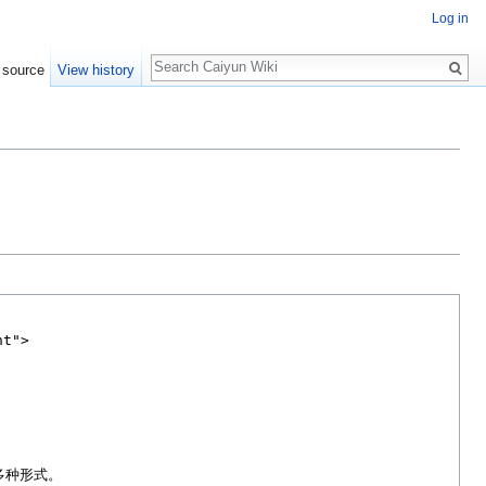
Log in
Search
 source
View history