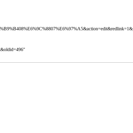
气&oldid=496
"