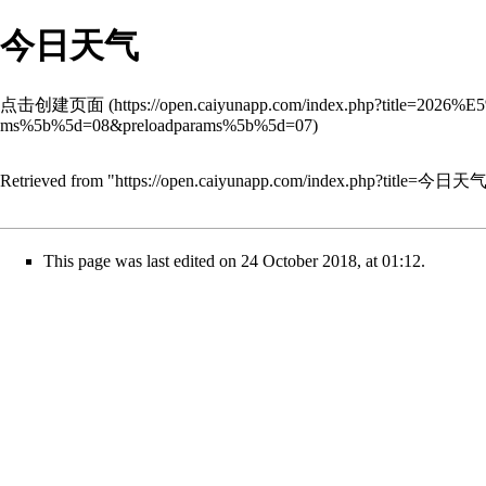
今日天气
点击创建页面
Retrieved from "
https://open.caiyunapp.com/index.php?title=今日天
This page was last edited on 24 October 2018, at 01:12.