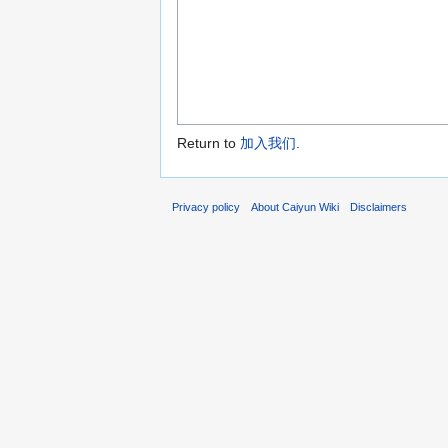
Return to
加入我们
.
Privacy policy
About Caiyun Wiki
Disclaimers