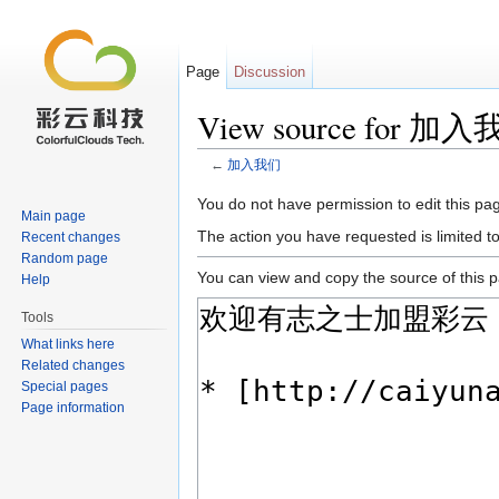
Page
Discussion
View source for 加
←
加入我们
Jump to:
navigation
,
search
You do not have permission to edit this pag
Main page
The action you have requested is limited t
Recent changes
Random page
You can view and copy the source of this 
Help
Tools
What links here
Related changes
Special pages
Page information