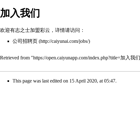
加入我们
欢迎有志之士加盟彩云，详情请访问：
公司招聘页
Retrieved from "
https://open.caiyunapp.com/index.php?title=加入我
This page was last edited on 15 April 2020, at 05:47.