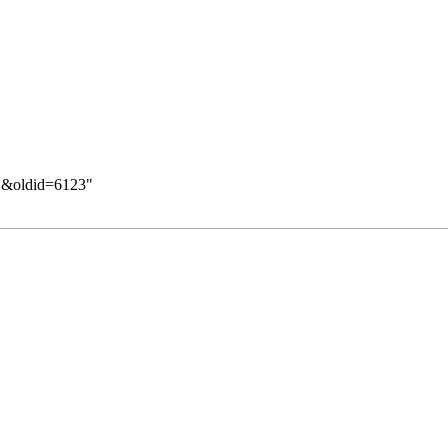
们&oldid=6123
"