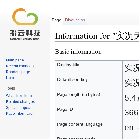
Page
Discussion
Information for "
Jump to:
navigation
,
search
Basic information
Main page
Display title
实况
Recent changes
Random page
Help
Default sort key
实况
Tools
Page length (in bytes)
5,4
What links here
Related changes
Special pages
Page ID
366
Page information
Page content language
en 
Page content model