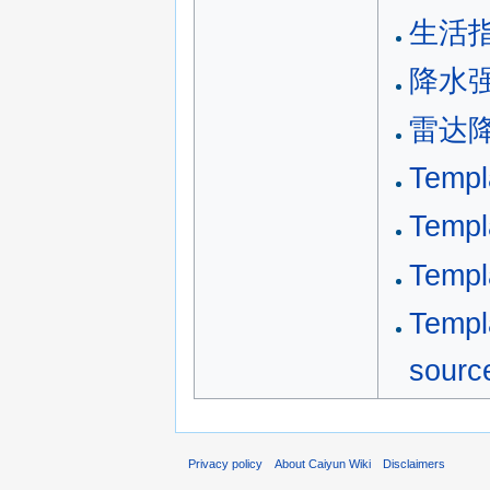
生活
降水
雷达
Templ
Temp
Temp
Tem
sourc
Privacy policy
About Caiyun Wiki
Disclaimers