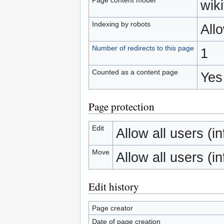
wiki
Indexing by robots
All
Number of redirects to this page
1
Counted as a content page
Yes
Page protection
Edit
Allow all users (inf
Move
Allow all users (inf
Edit history
Page creator
Date of page creation