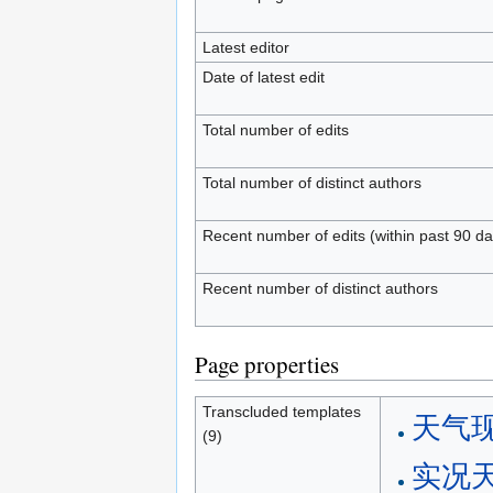
Latest editor
Date of latest edit
Total number of edits
Total number of distinct authors
Recent number of edits (within past 90 da
Recent number of distinct authors
Page properties
Transcluded templates
天气
(9)
实况天