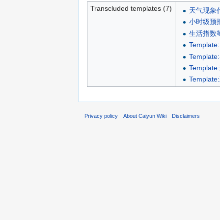
Transcluded templates (7)
天气现象
小时级预报
生活指数
Template:
Templat
Templa
Templa
Privacy policy
About Caiyun Wiki
Disclaimers