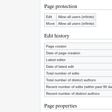
Page protection
Edit
Allow all users (infinite)
Move
Allow all users (infinite)
Edit history
Page creator
Date of page creation
Latest editor
Date of latest edit
Total number of edits
Total number of distinct authors
Recent number of edits (within past 90 da
Recent number of distinct authors
Page properties