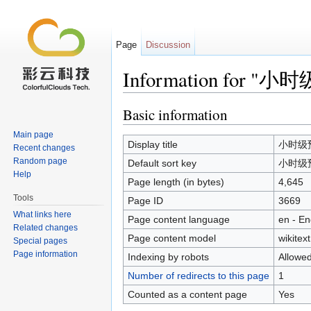
Page
Discussion
Information for "
Jump to:
navigation
,
search
Basic information
Main page
Display title
小时级预
Recent changes
Random page
Default sort key
小时级预
Help
Page length (in bytes)
4,645
Tools
Page ID
3669
What links here
Page content language
en - En
Related changes
Page content model
wikitext
Special pages
Page information
Indexing by robots
Allowe
Number of redirects to this page
1
Counted as a content page
Yes