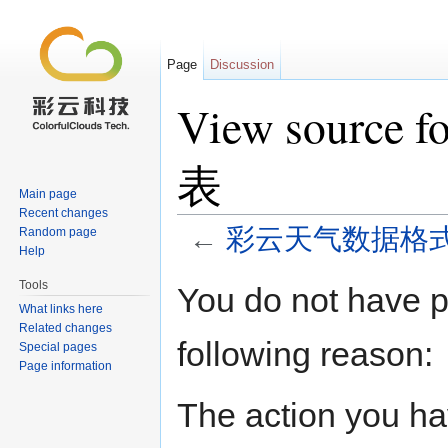
Page
Discussion
View sour
表
Main page
Recent changes
←
彩云天气数据格
Random page
Help
Jump to:
navigation
,
search
Tools
You do not have pe
What links here
Related changes
following reason:
Special pages
Page information
The action you hav