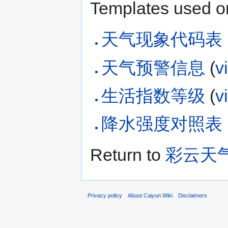
Templates used on
天气现象代码表
天气预警信息
(
v
生活指数等级
(
v
降水强度对照表
Return to
彩云天
Privacy policy
About Caiyun Wiki
Disclaimers