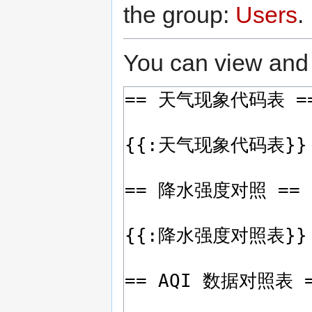
the group:
Users
.
You can view and 