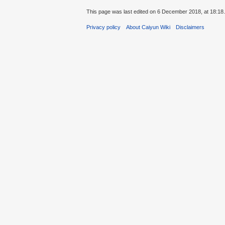
This page was last edited on 6 December 2018, at 18:18.
Privacy policy
About Caiyun Wiki
Disclaimers