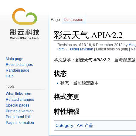
Page
Discussion
彩云天气 API/v2.2
Revision as of 18:18, 6 December 2018 by
Ming
(
diff
)
← Older revision
| Latest revision (diff) | N
Jump to:
navigation
,
search
Main page
本文版本：
彩云天气 API/v2.2
，当前稳定版
Recent changes
Random page
状态
Help
状态：当前稳定版本
Tools
What links here
格式变更
Related changes
Special pages
特性增强
Printable version
Permanent link
Page information
Category
:
API 产品