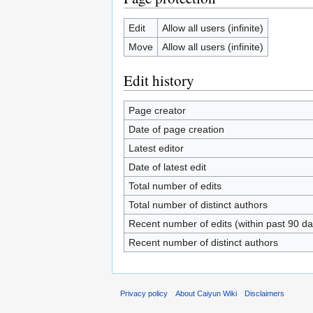
Edit
Allow all users (infinite)
Move
Allow all users (infinite)
Edit history
Page creator
Date of page creation
Latest editor
Date of latest edit
Total number of edits
Total number of distinct authors
Recent number of edits (within past 90 da
Recent number of distinct authors
Privacy policy
About Caiyun Wiki
Disclaimers