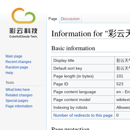
Page
Discussion
Information for "彩
Jump to:
navigation
,
search
Basic information
Main page
Display title
彩云天气
Recent changes
Random page
Default sort key
彩云天气
Help
Page length (in bytes)
101
Tools
Page ID
523
What links here
Page content language
en - En
Related changes
Page content model
wikitext
Special pages
Page information
Indexing by robots
Allowe
Number of redirects to this page
0
Page protection