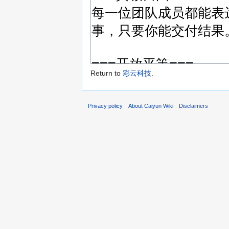
Return to
彩云科技
.
Privacy policy
About Caiyun Wiki
Disclaimers