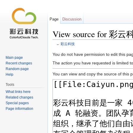
Page
Discussion
View source for 彩
←
彩云科技
Jump to:
navigation
,
search
You do not have permission to edit this pag
Main page
The action you have requested is limited t
Recent changes
Random page
You can view and copy the source of this 
Help
Tools
What links here
Related changes
Special pages
Page information