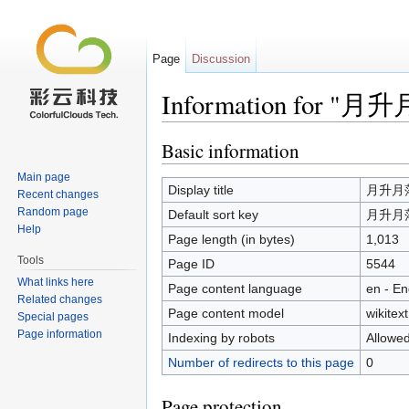
Page
Discussion
Information for 
Jump to:
navigation
,
search
Basic information
Main page
Display title
月升月
Recent changes
Random page
Default sort key
月升月
Help
Page length (in bytes)
1,013
Tools
Page ID
5544
What links here
Page content language
en - En
Related changes
Page content model
wikitext
Special pages
Page information
Indexing by robots
Allowe
Number of redirects to this page
0
Page protection