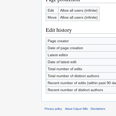
Edit
Allow all users (infinite)
Move
Allow all users (infinite)
Edit history
Page creator
Date of page creation
Latest editor
Date of latest edit
Total number of edits
Total number of distinct authors
Recent number of edits (within past 90 da
Recent number of distinct authors
Privacy policy
About Caiyun Wiki
Disclaimers