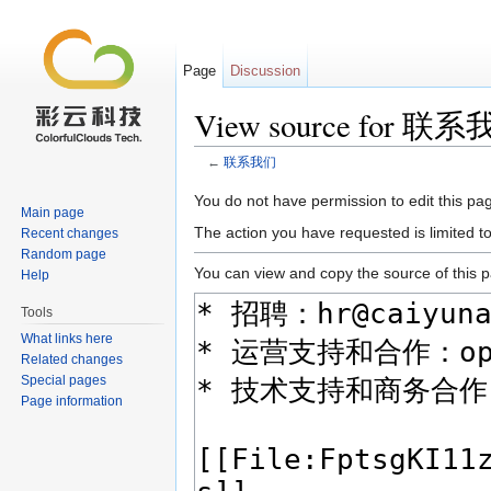
Page
Discussion
View source for 联
←
联系我们
Jump to:
navigation
,
search
You do not have permission to edit this pag
Main page
The action you have requested is limited t
Recent changes
Random page
You can view and copy the source of this 
Help
Tools
What links here
Related changes
Special pages
Page information