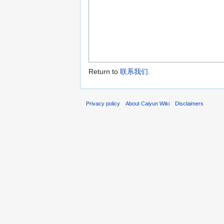
Return to
联系我们
.
Privacy policy
About Caiyun Wiki
Disclaimers