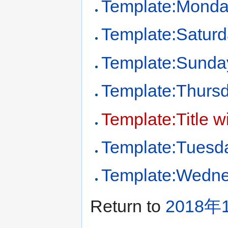
Template:Mond
Template:Satur
Template:Sunda
Template:Thurs
Template:Title w
Template:Tuesd
Template:Wedn
Return to
2018年