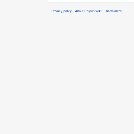
Privacy policy
About Caiyun Wiki
Disclaimers