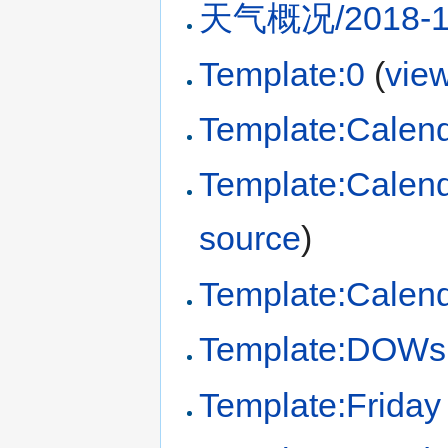
天气概况/2018-1
Template:0
(
vie
Template:Calen
Template:Calen
source
)
Template:Calend
Template:DOWs
Template:Friday