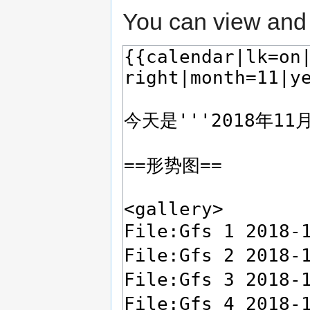
You can view and 