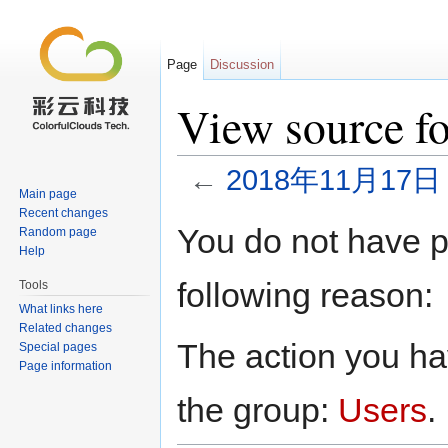
Page
Discussion
View source
←
2018年11月17日
Main page
Jump to:
navigation
,
search
Recent changes
You do not have pe
Random page
Help
following reason:
Tools
What links here
Related changes
The action you hav
Special pages
Page information
the group:
Users
.