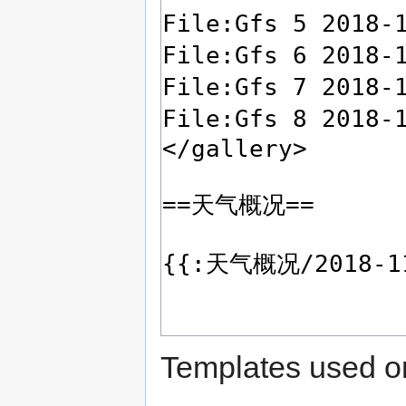
Templates used on