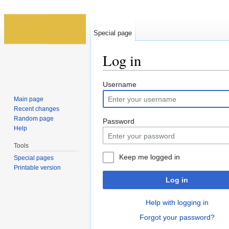
Special page
Log in
Jump to:
navigation
,
search
Username
Main page
Recent changes
Random page
Password
Help
Tools
Keep me logged in
Special pages
Printable version
Log in
Help with logging in
Forgot your password?