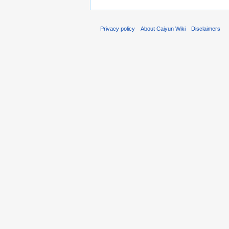
Privacy policy
About Caiyun Wiki
Disclaimers