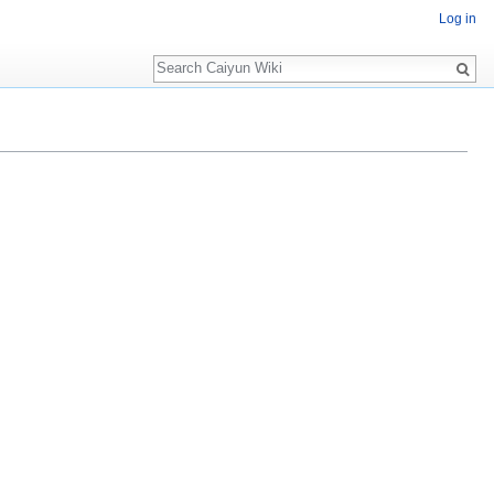
Log in
Search