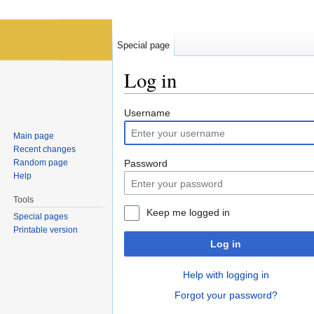
Special page
Log in
Jump to:
navigation
,
search
Username
Main page
Recent changes
Random page
Password
Help
Tools
Keep me logged in
Special pages
Printable version
Log in
Help with logging in
Forgot your password?