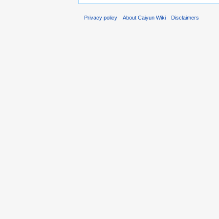
Privacy policy
About Caiyun Wiki
Disclaimers