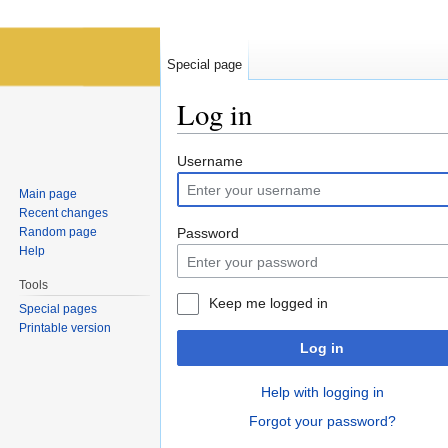
Special page
Log in
Jump to:
navigation
,
search
Username
Main page
Recent changes
Random page
Password
Help
Tools
Keep me logged in
Special pages
Printable version
Log in
Help with logging in
Forgot your password?