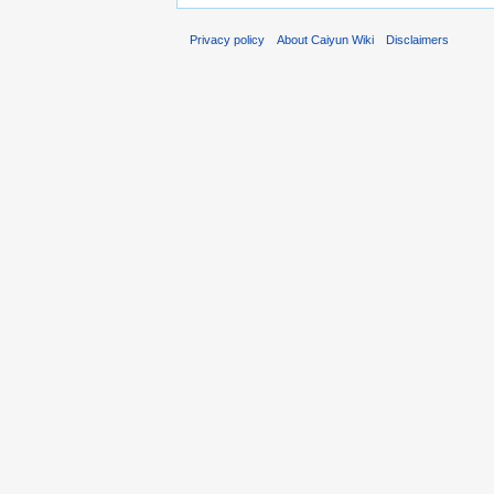
Privacy policy
About Caiyun Wiki
Disclaimers