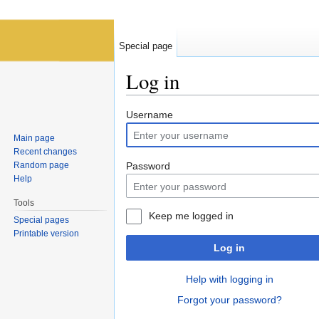
Special page
Log in
Jump to:
navigation
,
search
Username
Main page
Recent changes
Random page
Password
Help
Tools
Keep me logged in
Special pages
Printable version
Log in
Help with logging in
Forgot your password?