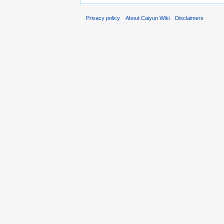
Privacy policy
About Caiyun Wiki
Disclaimers