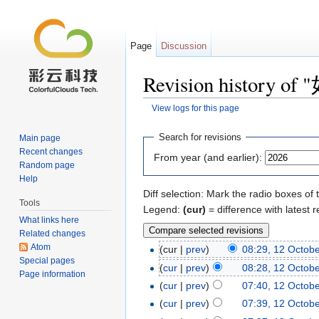
Page
Discussion
Revision histor
View logs for this page
Jump to:
navigation
,
search
Search for revisions
Main page
Recent changes
From year (and earlier):
Random page
Help
Diff selection: Mark the radio boxes of 
Tools
Legend:
(cur)
= difference with latest r
What links here
Related changes
Atom
(cur |
prev
)
08:29, 12 Octob
Special pages
(
cur
|
prev
)
08:28, 12 Octob
Page information
(
cur
|
prev
)
07:40, 12 Octob
(
cur
|
prev
)
07:39, 12 Octob