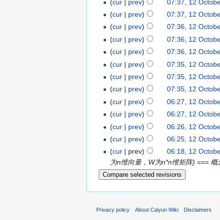
(
cur
|
prev
)
07:37, 12 Octob
(
cur
|
prev
)
07:37, 12 Octob
(
cur
|
prev
)
07:36, 12 Octob
(
cur
|
prev
)
07:36, 12 Octob
(
cur
|
prev
)
07:36, 12 Octob
(
cur
|
prev
)
07:35, 12 Octob
(
cur
|
prev
)
07:35, 12 Octob
(
cur
|
prev
)
07:35, 12 Octob
(
cur
|
prev
)
06:27, 12 Octob
(
cur
|
prev
)
06:27, 12 Octob
(
cur
|
prev
)
06:26, 12 Octob
(
cur
|
prev
)
06:25, 12 Octob
(
cur
| prev)
06:18, 12 Octob
为n维向量，W为n*n维矩阵) === 概念：
Privacy policy
About Caiyun Wiki
Disclaimers