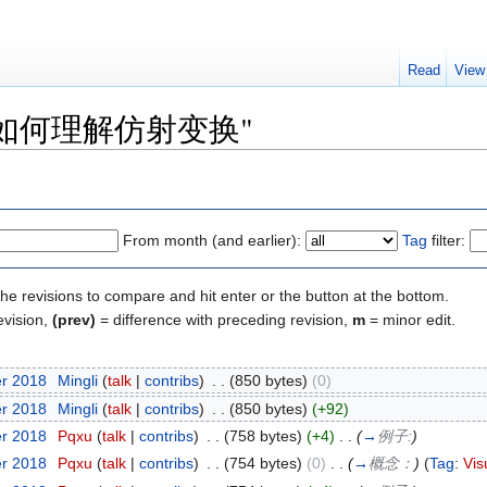
Read
View
y of "如何理解仿射变换"
From month (and earlier):
Tag
filter:
the revisions to compare and hit enter or the button at the bottom.
evision,
(prev)
= difference with preceding revision,
m
= minor edit.
er 2018
‎
Mingli
(
talk
|
contribs
)
‎
. .
(850 bytes)
(0)
er 2018
‎
Mingli
(
talk
|
contribs
)
‎
. .
(850 bytes)
(+92)
er 2018
‎
Pqxu
(
talk
|
contribs
)
‎
. .
(758 bytes)
(+4)
‎
. .
(
→
例子:
)
er 2018
‎
Pqxu
(
talk
|
contribs
)
‎
. .
(754 bytes)
(0)
‎
. .
(
→
概念：
)
(
Tag
:
Vis