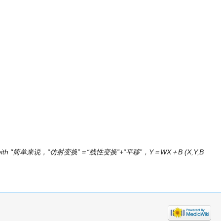
ge with "简单来说，“仿射变换”＝“线性变换”+“平移”，Y＝WX＋B (X,Y,B