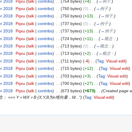
er 2018
‎
Pqxu
(
talk
|
contribs
)
‎
. .
(754 bytes)
(+4)
‎
. .
(
→
例子:
)
er 2018
‎
Pqxu
(
talk
|
contribs
)
‎
. .
(750 bytes)
(0)
‎
. .
(
→
例子:
)
er 2018
‎
Pqxu
(
talk
|
contribs
)
‎
. .
(750 bytes)
(+13)
‎
. .
(
→
例子:
)
er 2018
‎
Pqxu
(
talk
|
contribs
)
‎
. .
(737 bytes)
(0)
‎
. .
(
→
例子:
)
er 2018
‎
Pqxu
(
talk
|
contribs
)
‎
. .
(737 bytes)
(+13)
‎
. .
(
→
例子:
)
er 2018
‎
Pqxu
(
talk
|
contribs
)
‎
. .
(724 bytes)
(+11)
‎
. .
(
→
概念：
)
er 2018
‎
Pqxu
(
talk
|
contribs
)
‎
. .
(713 bytes)
(0)
‎
. .
(
→
概念：
)
er 2018
‎
Pqxu
(
talk
|
contribs
)
‎
. .
(713 bytes)
(+2)
‎
. .
(
→
概念：
)
er 2018
‎
Pqxu
(
talk
|
contribs
)
‎
. .
(711 bytes)
(-4)
‎
. .
(
Tag
:
Visual edit
)
er 2018
‎
Pqxu
(
talk
|
contribs
)
‎
. .
(715 bytes)
(+12)
‎
. .
(
Tag
:
Visual edit
)
er 2018
‎
Pqxu
(
talk
|
contribs
)
‎
. .
(703 bytes)
(+3)
‎
. .
(
Tag
:
Visual edit
)
er 2018
‎
Pqxu
(
talk
|
contribs
)
‎
. .
(700 bytes)
(+27)
‎
. .
(
Tag
:
Visual edit
)
er 2018
‎
Pqxu
(
talk
|
contribs
)
‎
. .
(673 bytes)
(+673)
‎
. .
(Created pa
 === Y＝WX＋B (X,Y,B为n维向量，W...")
(
Tag
:
Visual edit
)