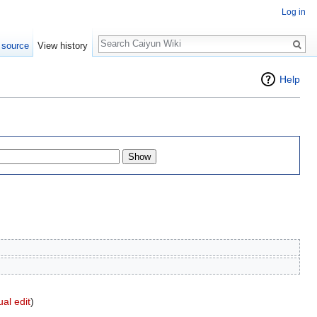
Log in
Search
 source
View history
Help
ual edit
)