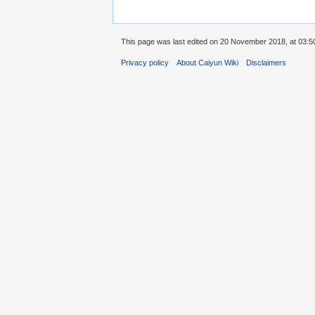
This page was last edited on 20 November 2018, at 03:5
Privacy policy
About Caiyun Wiki
Disclaimers