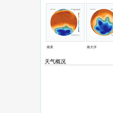
南美
南大洋
天气概况