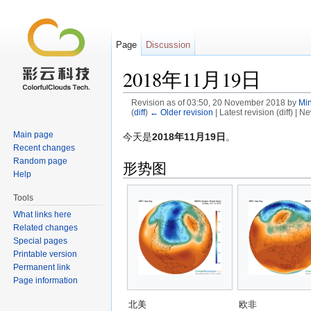
Page
Discussion
2018年11月19日
Revision as of 03:50, 20 November 2018 by
Min
(
diff
)
← Older revision
| Latest revision (diff) | N
Jump to:
navigation
,
search
Main page
今天是
2018年11月19日
。
Recent changes
Random page
形势图
Help
Tools
What links here
Related changes
Special pages
Printable version
Permanent link
Page information
北美
欧非