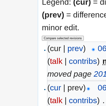
Legend:
(cur)
= di
(prev)
= differenc
minor edit.
(cur |
prev
)
06
(
talk
|
contribs
)
‎
moved page
20
(
cur
| prev)
06
(
talk
|
contribs
)
‎
.