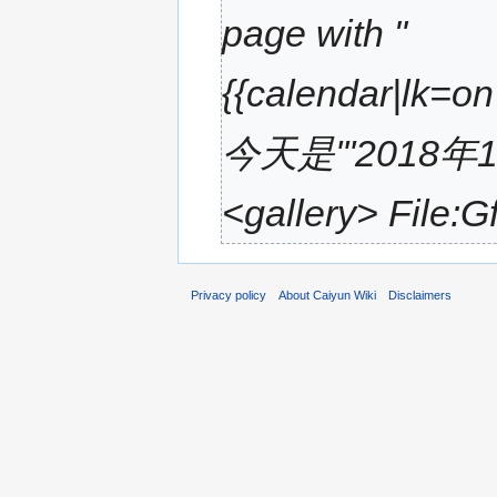
page with "
{{calendar|lk=o
今天是'''2018年
<gallery> File:G
Privacy policy
About Caiyun Wiki
Disclaimers