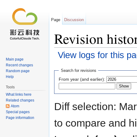
Page
Discussion
Revision his
View logs for this p
Main page
Jump to:
navigation
,
search
Recent changes
Search for revisions
Random page
Help
From year (and earlier):
Tools
What links here
Related changes
Diff selection: Ma
Atom
Special pages
Page information
to compare and hit