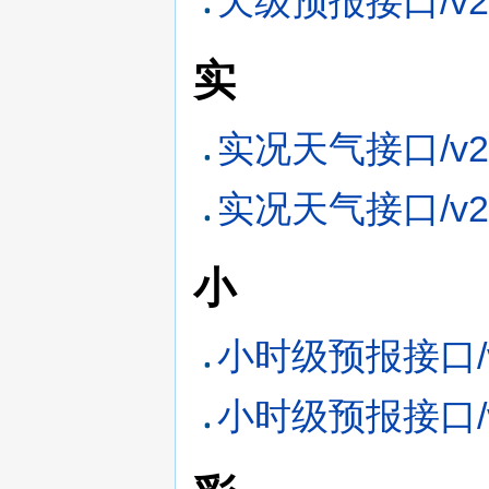
天级预报接口/v2
实
实况天气接口/v2
实况天气接口/v2
小
小时级预报接口/v
小时级预报接口/v