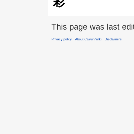
彩
This page was last edi
Privacy policy
About Caiyun Wiki
Disclaimers