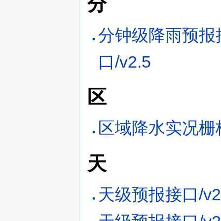
分
分钟级降雨预报
口/v2.5
区
区域降水实况栅格
天
天级预报接口/v2