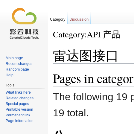
Category
Discussion
Category:API 产品
Jump to:
navigation
,
search
雷达图接口
Main page
Recent changes
Random page
Pages in categ
Help
Tools
What links here
The following 19 p
Related changes
Special pages
19 total.
Printable version
Permanent link
Page information